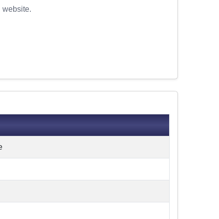
l website.
e