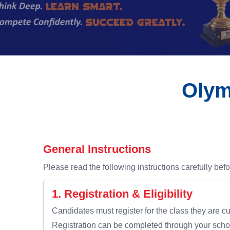
Olym
General Instructions
Please read the following instructions carefully befo
1. Registration & Eligibility
Candidates must register for the class they are cu
Registration can be completed through your schoo