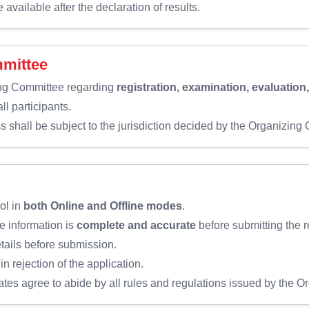
available after the declaration of results.
mmittee
ing Committee regarding
registration, examination, evaluation
ll participants.
s shall be subject to the jurisdiction decided by the Organizing
ol in
both Online and Offline modes
.
e information is
complete and accurate
before submitting the r
etails before submission.
in rejection of the application.
ates agree to abide by all rules and regulations issued by the 