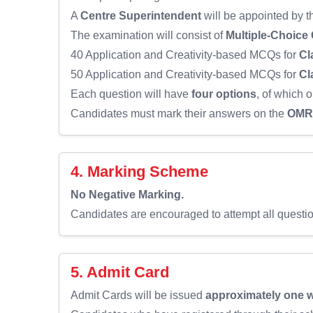
A
Centre Superintendent
will be appointed by 
The examination will consist of
Multiple-Choice
40 Application and Creativity-based MCQs for
Cl
50 Application and Creativity-based MCQs for
Cl
Each question will have
four options
, of which o
Candidates must mark their answers on the
OMR 
4. Marking Scheme
No Negative Marking.
Candidates are encouraged to attempt all questi
5. Admit Card
Admit Cards will be issued
approximately one 