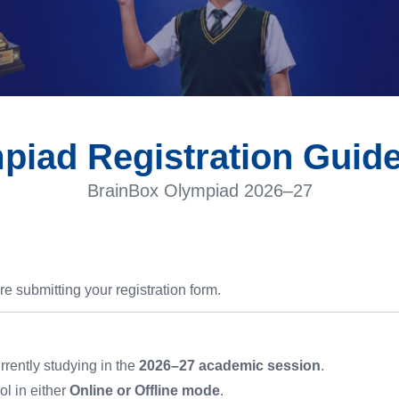
piad Registration Guide
BrainBox Olympiad 2026–27
re submitting your registration form.
rrently studying in the
2026–27 academic session
.
l in either
Online or Offline mode
.