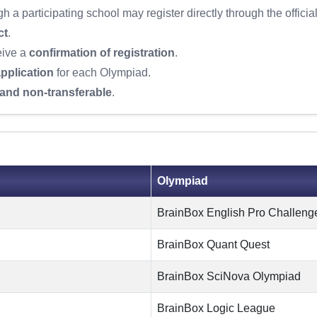
 a participating school may register directly through the officia
ct
.
eive a
confirmation of registration
.
pplication
for each Olympiad.
and non-transferable
.
Olympiad
BrainBox English Pro Challeng
BrainBox Quant Quest
BrainBox SciNova Olympiad
BrainBox Logic League