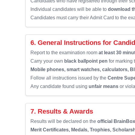
Candidates who have registered through their sch
Individual candidates will be able to
download th
Candidates must carry their Admit Card to the ex
6. General Instructions for Candi
Report to the examination room
at least 30 minu
Carry your own
black ballpoint pen
for marking
Mobile phones, smart watches, calculators, B
Follow all instructions issued by the
Centre Supe
Any candidate found using
unfair means
or viol
7. Results & Awards
Results will be declared on the
official BrainBo
Merit Certificates, Medals, Trophies, Scholars