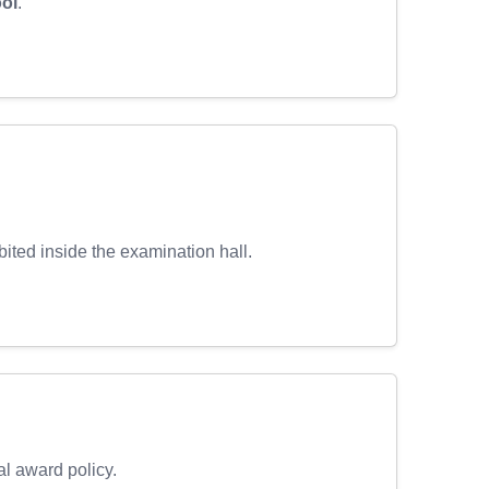
ool
.
ibited inside the examination hall.
al award policy.