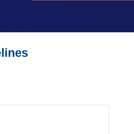
lines