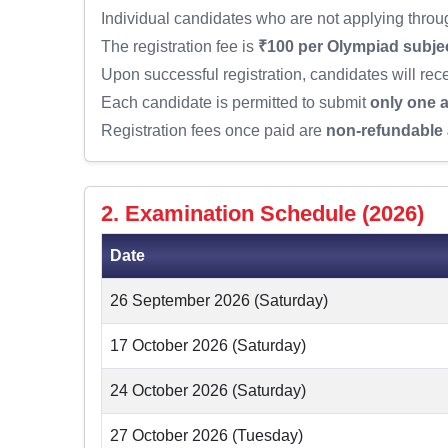
Individual candidates who are not applying through
The registration fee is
₹100 per Olympiad subje
Upon successful registration, candidates will rec
Each candidate is permitted to submit
only one a
Registration fees once paid are
non-refundable 
2. Examination Schedule (2026)
Date
26 September 2026 (Saturday)
17 October 2026 (Saturday)
24 October 2026 (Saturday)
27 October 2026 (Tuesday)