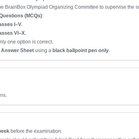
the BrainBox Olympiad Organizing Committee to supervise the sm
 Questions (MCQs)
:
asses I–V
.
asses VI–X
.
nly one option is correct.
Answer Sheet
using a
black ballpoint pen only
.
ons.
week
before the examination.