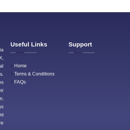
Useful Links
Support
ia
X,
Home
al
Terms & Conditions
s.
FAQs
es
ir
m.
ss
nt
re