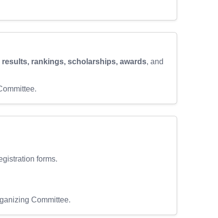
, results, rankings, scholarships, awards
, and
 Committee.
egistration forms.
Organizing Committee.