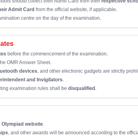
ools should collect their Admit Card from their
respective sch
eir Admit Card
from the official website, if applicable.
amination centre on the day of the examination.
dates
tes
before the commencement of the examination.
 the OMR Answer Sheet.
luetooth devices
, and other electronic gadgets are strictly proh
rintendent and Invigilators
.
ating examination rules shall be
disqualified
.
x Olympiad website
.
hips
, and other awards will be announced according to the offici