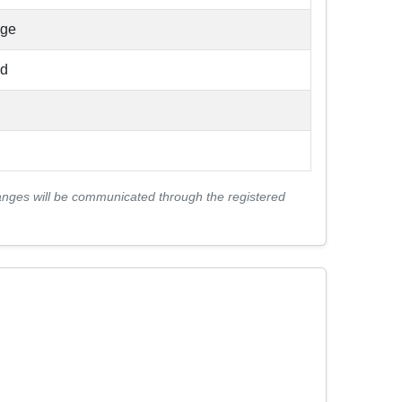
nge
ad
anges will be communicated through the registered