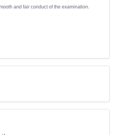
ooth and fair conduct of the examination.