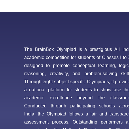
The BrainBox Olympiad is a prestigious All Ind
academic competition for students of Classes I to 
designed to promote conceptual learning, logic
reasoning, creativity, and problem-solving skill
Through eight subject-specific Olympiads, it provid
a national platform for students to showcase the
academic excellence beyond the classroo
Conducted through participating schools acro
India, the Olympiad follows a fair and transpare
assessment process. Outstanding performers a