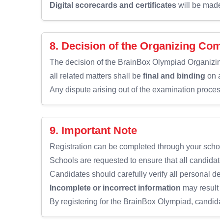
Digital scorecards and certificates
will be made 
8. Decision of the Organizing Co
The decision of the BrainBox Olympiad Organiz
all related matters shall be
final and binding
on a
Any dispute arising out of the examination proces
9. Important Note
Registration can be completed through your scho
Schools are requested to ensure that all candidat
Candidates should carefully verify all personal d
Incomplete or incorrect information
may result 
By registering for the BrainBox Olympiad, candid