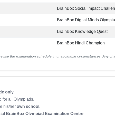
BrainBox Social Impact Challe
BrainBox Digital Minds Olympi
BrainBox Knowledge Quest
BrainBox Hindi Champion
revise the examination schedule in unavoidable circumstances. Any ch
de only
.
 for all Olympiads.
be his/her
own school
.
cial BrainBox Olympiad Examination Centre
.