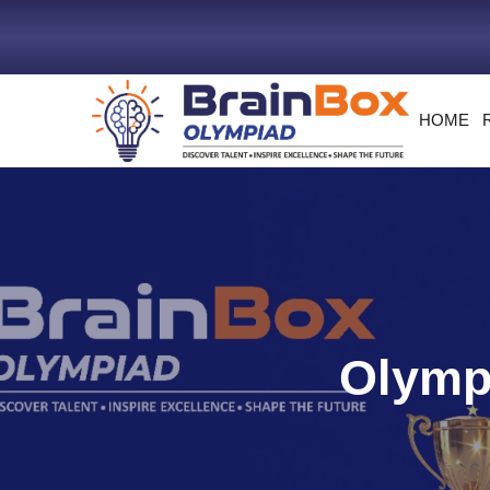
HOME
Olympi