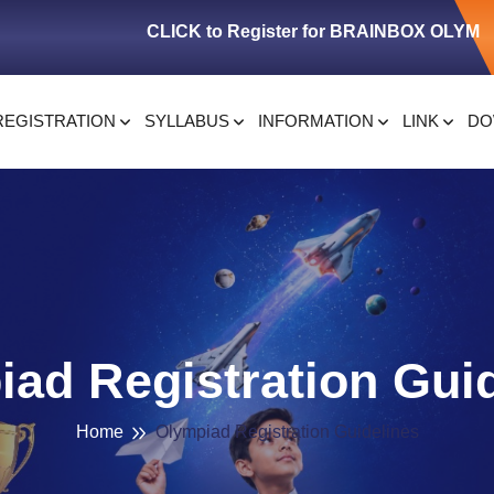
CLICK to Register for BRAINBOX OLYMPIAD
REGISTRATION
SYLLABUS
INFORMATION
LINK
DO
ad Registration Gui
Home
Olympiad Registration Guidelines