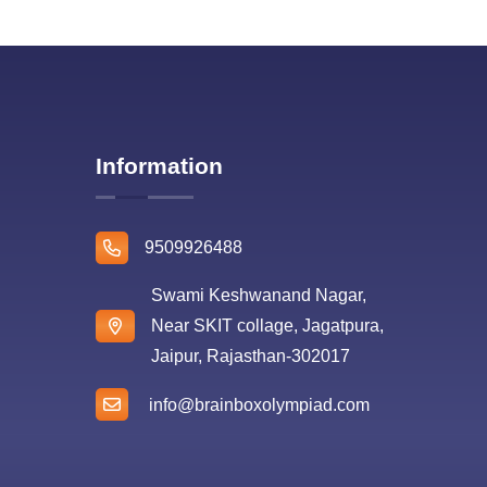
Information
9509926488
Swami Keshwanand Nagar,
Near SKIT collage, Jagatpura,
Jaipur, Rajasthan-302017
info@brainboxolympiad.com