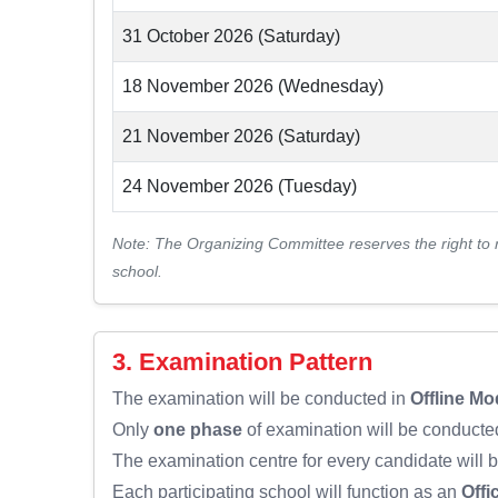
31 October 2026 (Saturday)
18 November 2026 (Wednesday)
21 November 2026 (Saturday)
24 November 2026 (Tuesday)
Note: The Organizing Committee reserves the right to 
school.
3. Examination Pattern
The examination will be conducted in
Offline Mo
Only
one phase
of examination will be conducted
The examination centre for every candidate will 
Each participating school will function as an
Offi