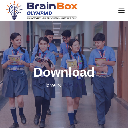
Download
Home
Download