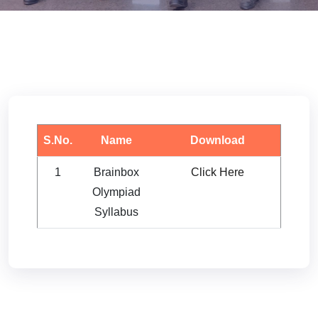
S.No.
Name
Download
1
Brainbox
Click Here
Olympiad
Syllabus