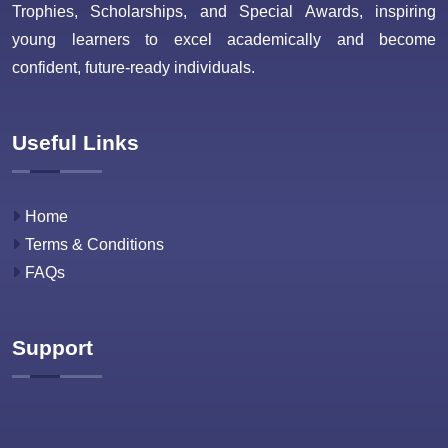
Trophies, Scholarships, and Special Awards, inspiring
young learners to excel academically and become
confident, future-ready individuals.
Useful Links
Home
Terms & Conditions
FAQs
Support