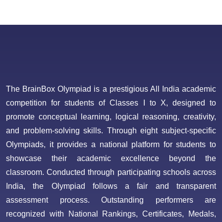
The BrainBox Olympiad is a prestigious All India academic
competition for students of Classes I to X, designed to
promote conceptual learning, logical reasoning, creativity,
and problem-solving skills. Through eight subject-specific
Olympiads, it provides a national platform for students to
showcase their academic excellence beyond the
classroom. Conducted through participating schools across
India, the Olympiad follows a fair and transparent
assessment process. Outstanding performers are
recognized with National Rankings, Certificates, Medals,